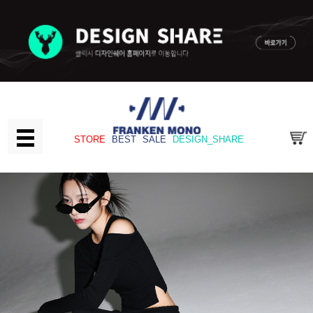
STORE
BEST
SALE
DESIGN_SHARE