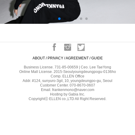
ABOUT
/
PRIVACY
/
AGREEMENT
/
GUIDE
Business License. 731-85-00659 | Ceo. Lee TaeYong
Online Mall License. 2015-Seoulyoungdeungpogu-0136ho
Comp. ELLEN Office
Addr. #124, sunyuro-3gil, 10, youngdeungpo-gu, Seoul
Customer Center. 070-8670-0607
Email. frankenmono@naver.com
Hosting by Gabia Inc.
Copyrightⓒ ELLEN co.,LTD All Right Reserved.