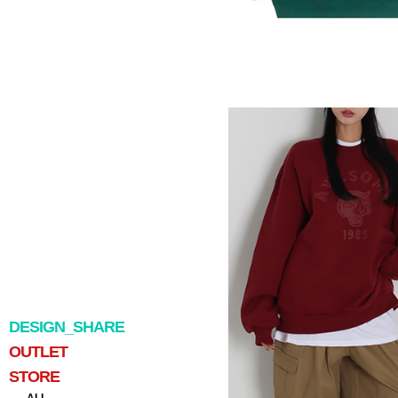
DESIGN_SHARE
OUTLET
STORE