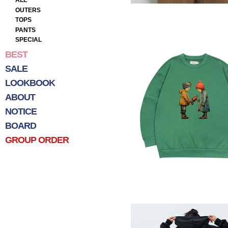
ALL
OUTERS
TOPS
PANTS
SPECIAL
BEST
SALE
LOOKBOOK
ABOUT
NOTICE
BOARD
GROUP ORDER