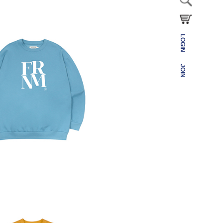
LOGIN
JOIN