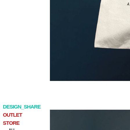
DESIGN_SHARE
OUTLET
STORE