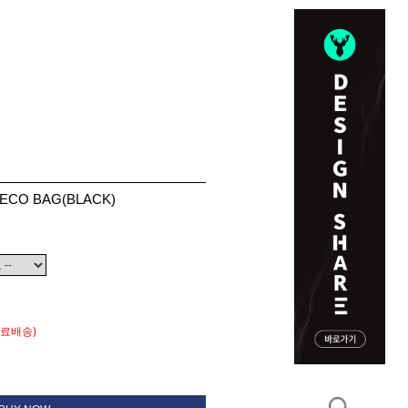
-ECO BAG(BLACK)
무료배송)