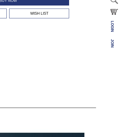
BUY NOW
WISH LIST
LOGIN
JOIN