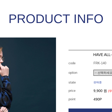
PRODUCT INFO
HAVE ALL
code
FRK-140
option
state
판매중
price
9,900 원
(
point
490P