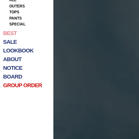
ALL
OUTERS
TOPS
PANTS
SPECIAL
BEST
SALE
LOOKBOOK
ABOUT
NOTICE
BOARD
GROUP ORDER