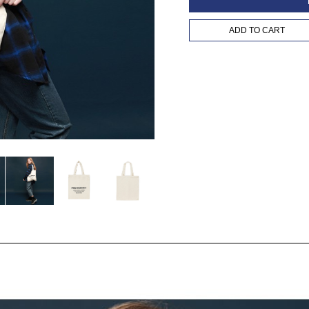
ADD TO CART