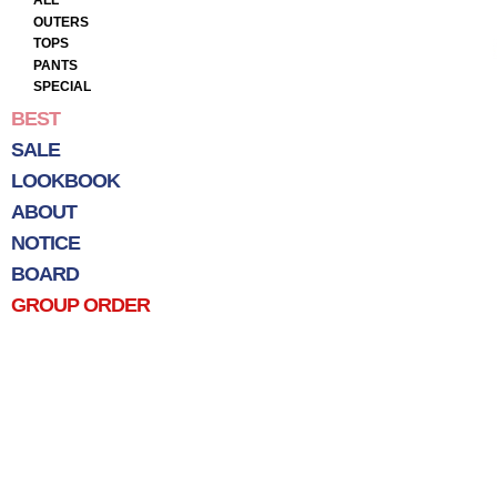
ALL
OUTERS
TOPS
PANTS
SPECIAL
BEST
SALE
LOOKBOOK
ABOUT
NOTICE
BOARD
GROUP ORDER