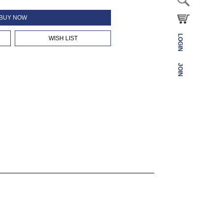
BUY NOW
LOGIN
WISH LIST
JOIN