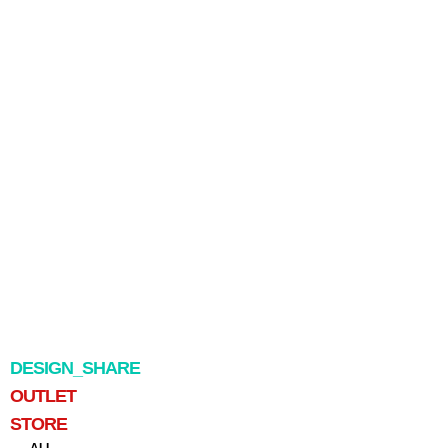
DESIGN_SHARE
OUTLET
STORE