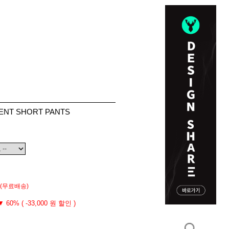
MENT SHORT PANTS
(무료배송)
▼ 60% ( -33,000 원 할인 )