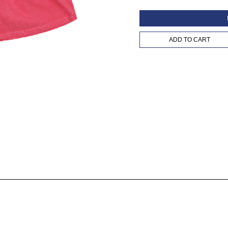
ADD TO CART