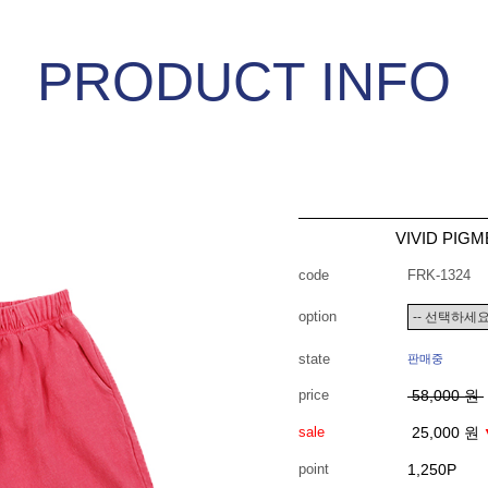
PRODUCT INFO
VIVID PIG
code
FRK-1324
option
state
판매중
price
58,000 원
sale
25,000 원
point
1,250P